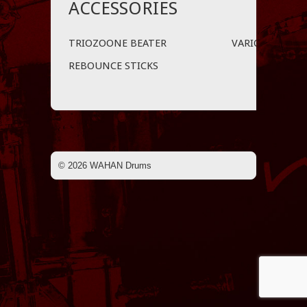
ACCESSORIES
TRIOZOONE BEATER
VARIO LIFTER™
REBOUNCE STICKS
© 2026 WAHAN Drums